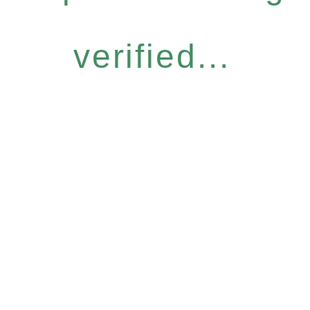
verified...