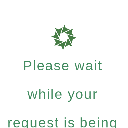
Please wait
while your
request is being