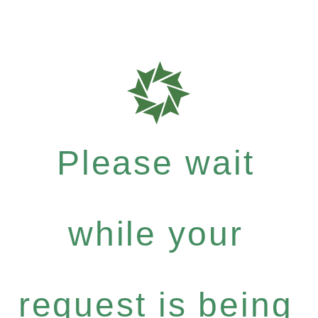
Please wait
while your
request is being