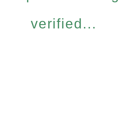
verified...