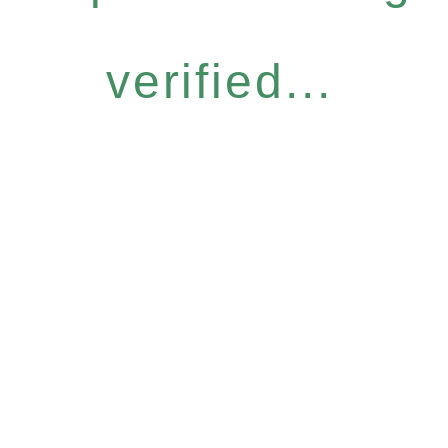
verified...