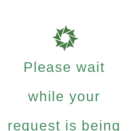
Please wait
while your
request is being