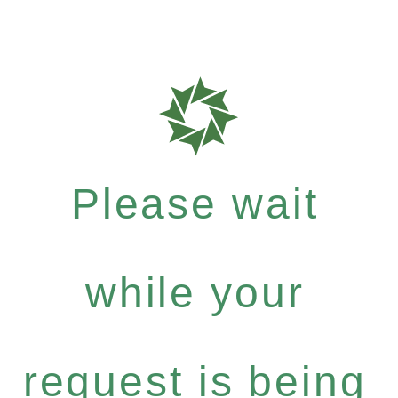
Please wait
while your
request is being