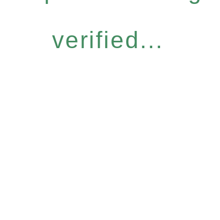
verified...