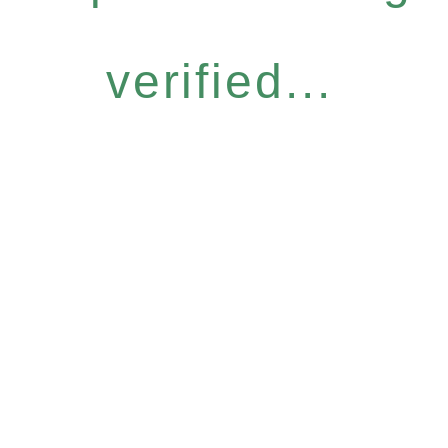
verified...