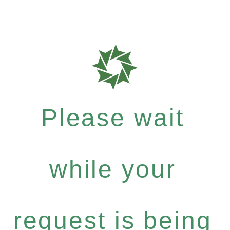
Please wait
while your
request is being