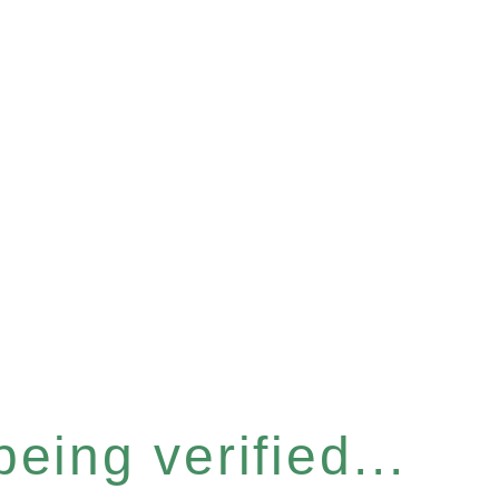
eing verified...