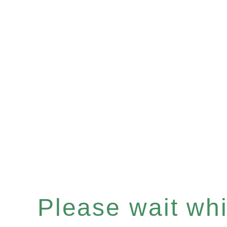
Please wait whil