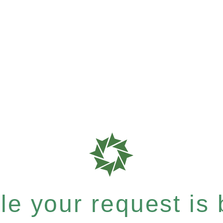
e your request is b