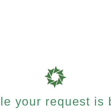
e your request is b