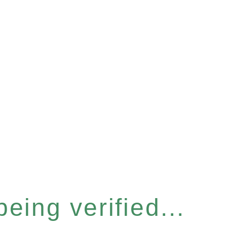
eing verified...