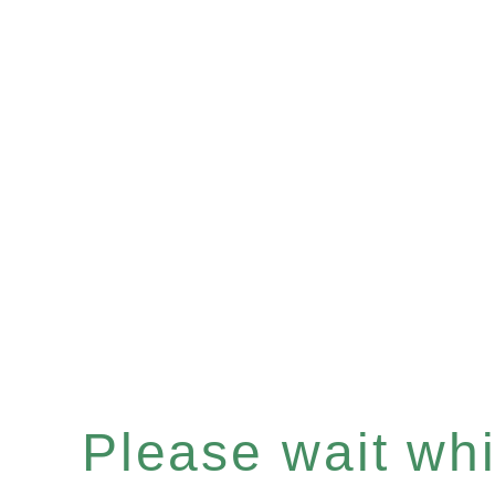
Please wait whil