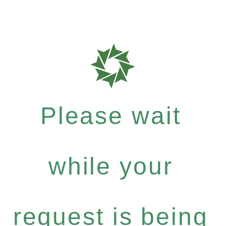
Please wait
while your
request is being