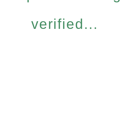
verified...