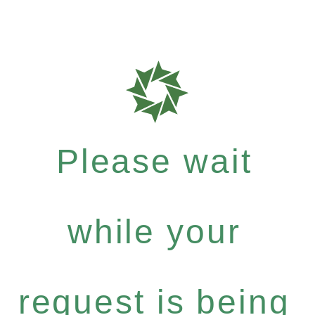
Please wait
while your
request is being