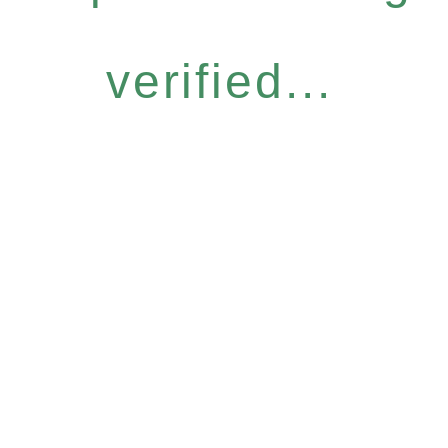
verified...