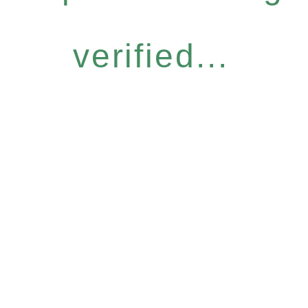
verified...