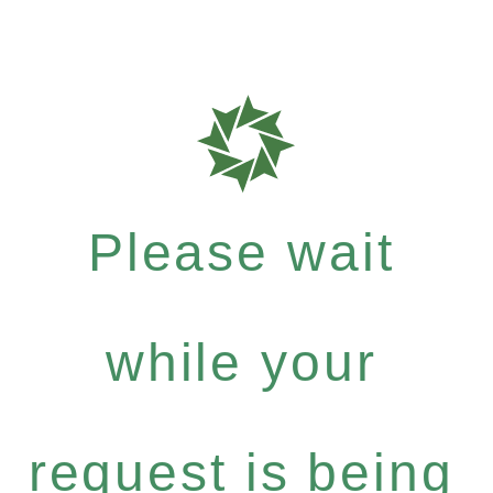
Please wait
while your
request is being