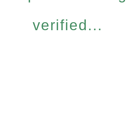
verified...