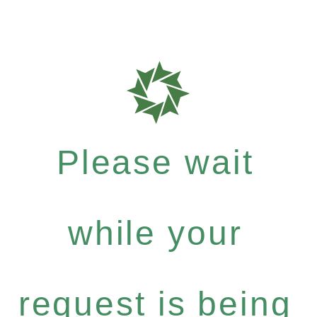
Please wait
while your
request is being