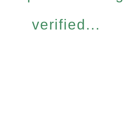
verified...