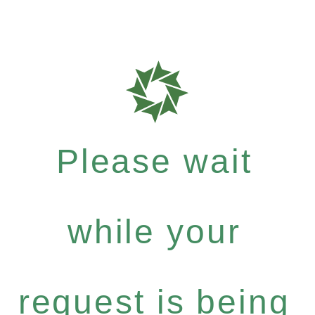
Please wait
while your
request is being