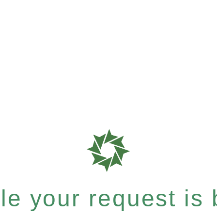
e your request is b