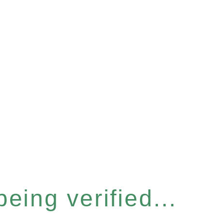
eing verified...