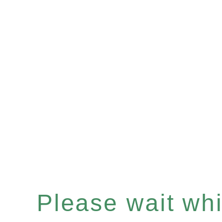
Please wait whil