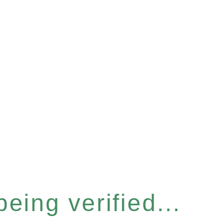
eing verified...