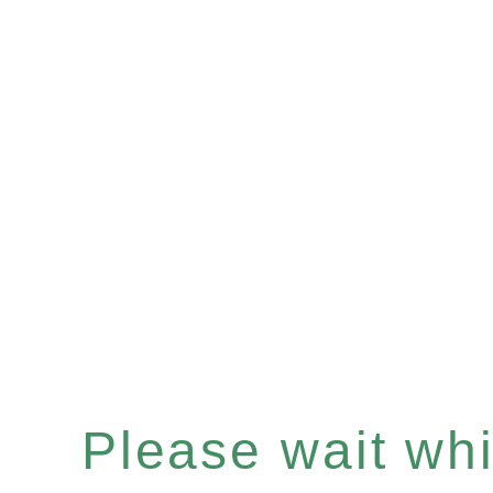
Please wait whil