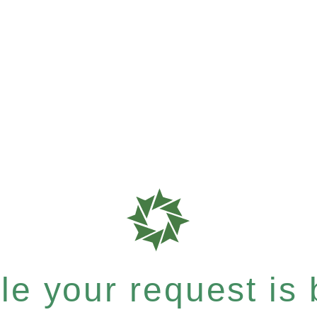
e your request is b