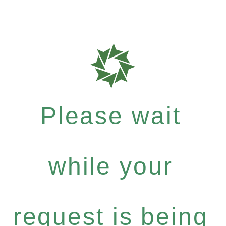
Please wait
while your
request is being