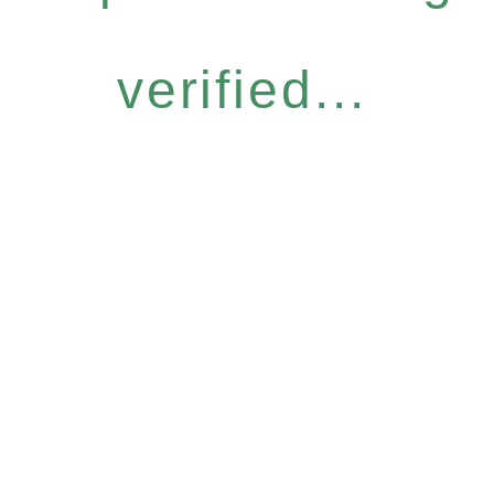
verified...