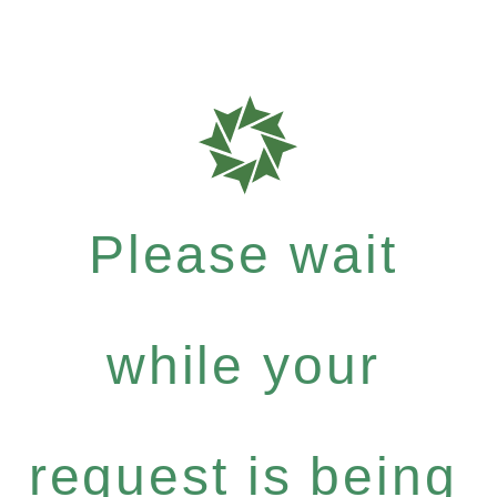
Please wait
while your
request is being