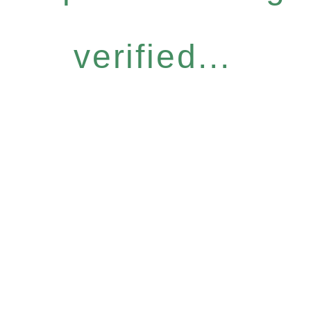
verified...