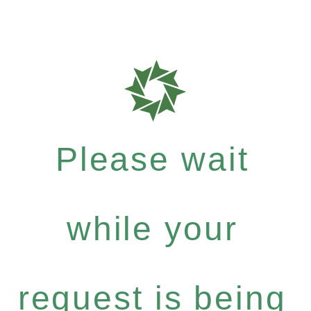
Please wait
while your
request is being