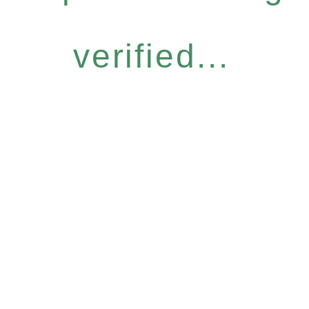
verified...