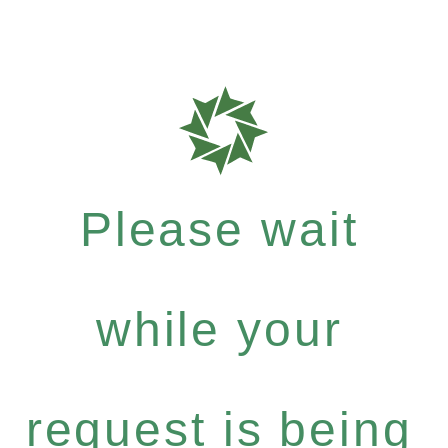
Please wait
while your
request is being