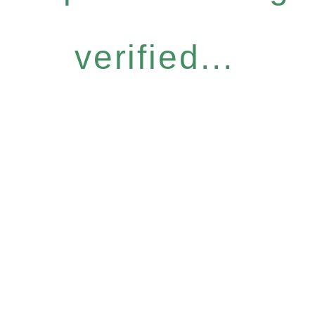
verified...