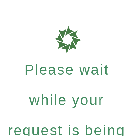
Please wait
while your
request is being