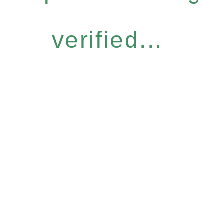
verified...