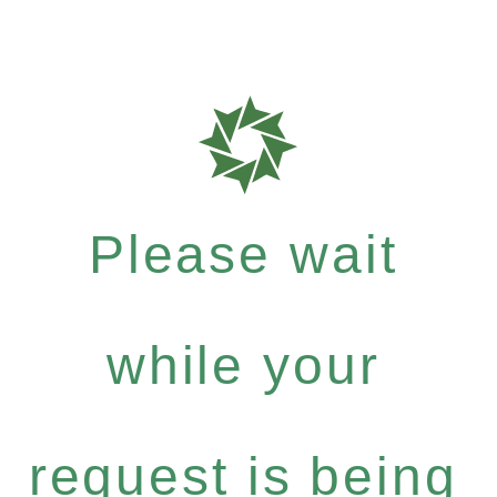
Please wait
while your
request is being