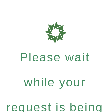
Please wait
while your
request is being