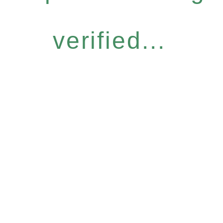
verified...