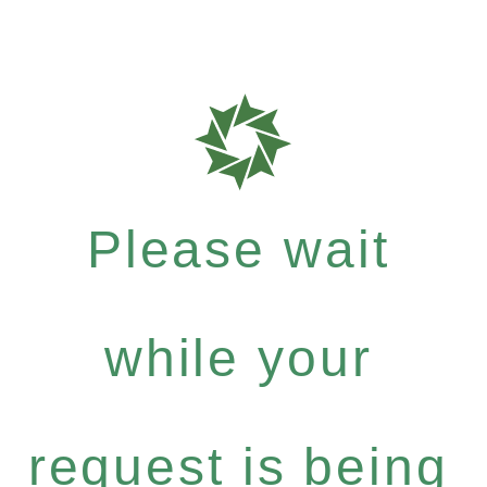
Please wait
while your
request is being