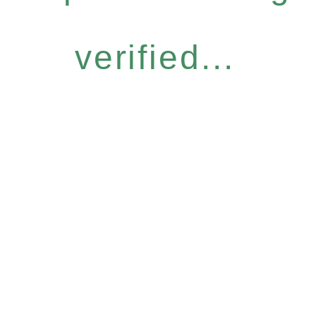
verified...