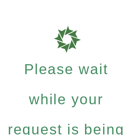
Please wait
while your
request is being