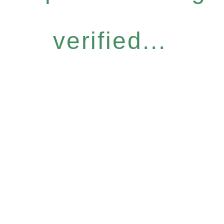
verified...