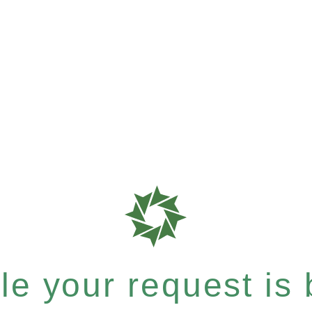
e your request is b