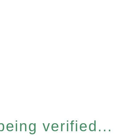
eing verified...