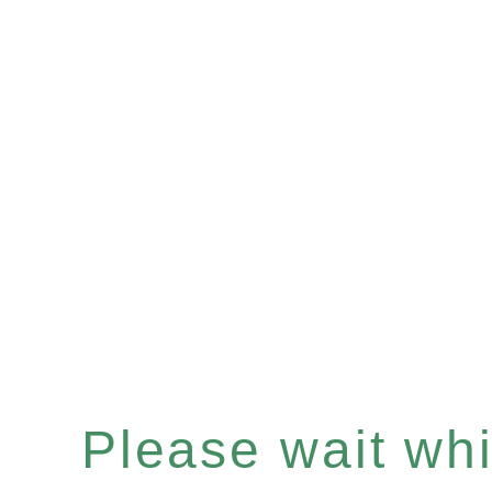
Please wait whil